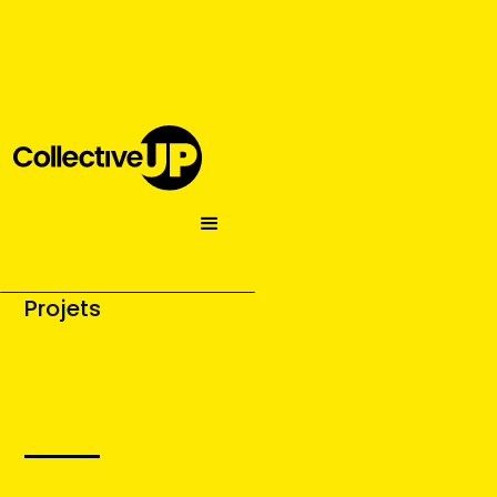
Projets