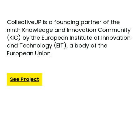
CollectiveUP is a founding partner of the
ninth Knowledge and Innovation Community
(KIC) by the European Institute of Innovation
and Technology (EIT), a body of the
European Union.
See Project