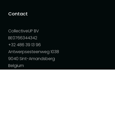
Contact
CollectiveUP BV
BE0766344342
+32 486 39 13 96
Antwerpsesteenweg 1038
9040 Sint-Amandsberg
Belgium
Policies
Child Protection Policy
Navigation