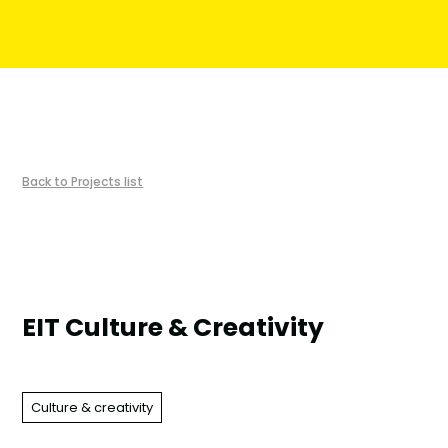
︎Back to Projects list
EIT Culture & Creativity
Culture & creativity