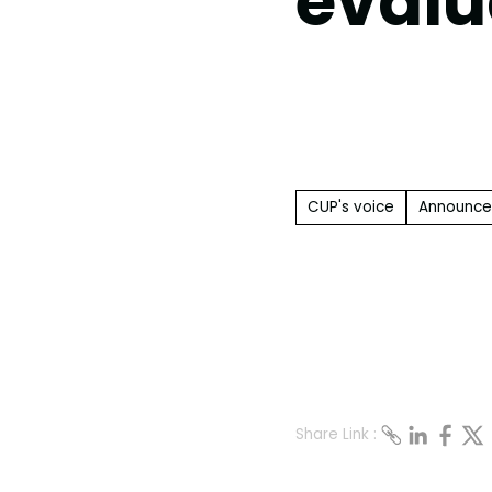
evalu
CUP's voice
Announc
Share Link :