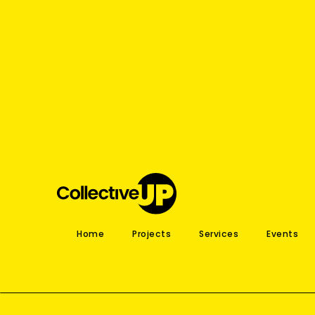
Home
Projects
Services
Events