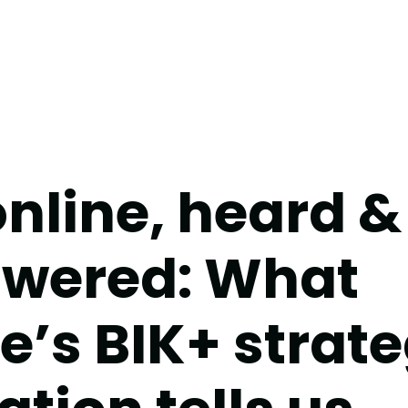
online, heard &
wered: What
e’s BIK+ strat