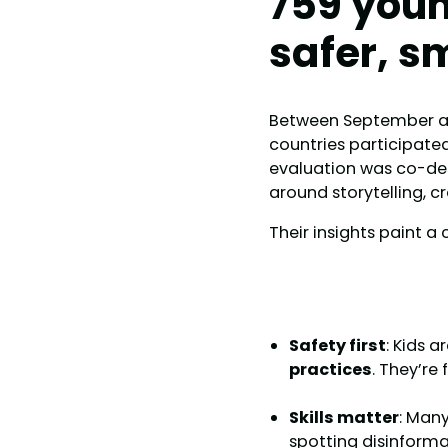
759 youn
safer, s
Between September a
countries participate
evaluation was co-de
around storytelling, cr
Their insights paint a 
Safety first
: Kids a
practices
. They’re
Skills matter
: Man
spotting disinforma