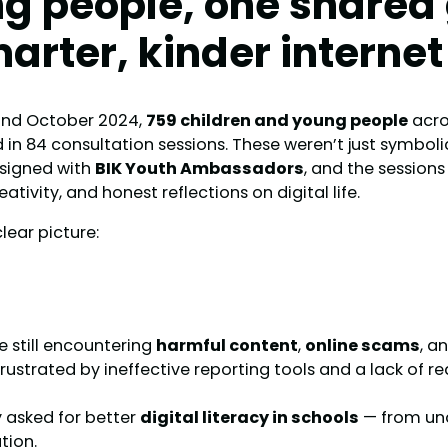
g people, one shared 
marter, kinder internet
nd October 2024,
759 children and young people
acro
d in 84 consultation sessions. These weren’t just symbo
signed with
BIK Youth Ambassadors
, and the session
eativity, and honest reflections on digital life.
clear picture:
re still encountering
harmful content
,
online scams
, a
 frustrated by ineffective reporting tools and a lack of r
y asked for better
digital literacy in schools
— from und
tion.