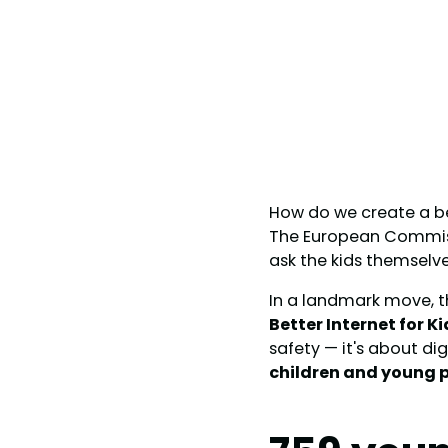
How do we create a bet
The European Commissi
ask the kids themselve
In a landmark move, t
Better Internet for K
safety — it's about d
children and young p