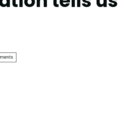
ation tells us
ements