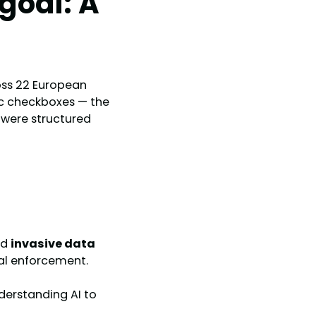
goal: A
ss 22 European
lic checkboxes — the
s were structured
nd
invasive data
eal enforcement.
erstanding AI to