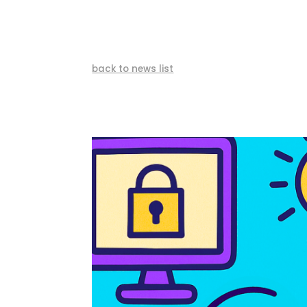
back to news list