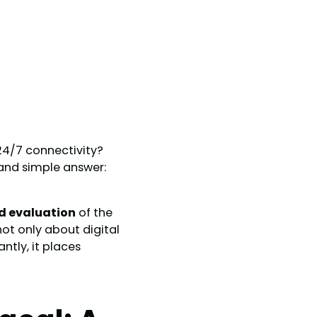
 24/7 connectivity?
and simple answer:
ed evaluation
of the
 not only about digital
tly, it places