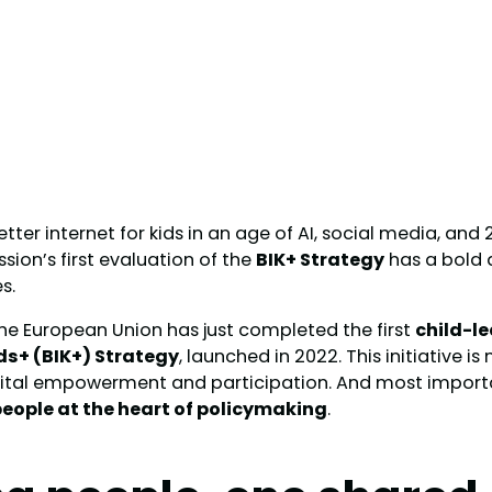
ter internet for kids in an age of AI, social media, and
on’s first evaluation of the
BIK+ Strategy
has a bold 
s.
he European Union has just completed the first
child-l
ids+ (BIK+) Strategy
, launched in 2022. This initiative is
igital empowerment and participation. And most importan
eople at the heart of policymaking
.