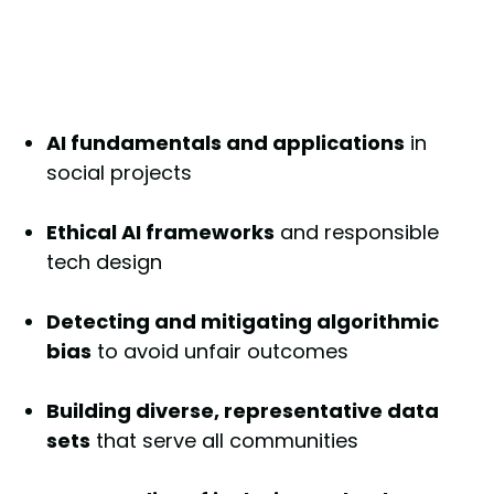
AI fundamentals and applications
in
social projects
Ethical AI frameworks
and responsible
tech design
Detecting and mitigating algorithmic
bias
to avoid unfair outcomes
Building diverse, representative data
sets
that serve all communities