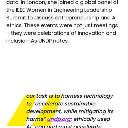
data. In London, she joined a global panel at
the IEEE Women in Engineering Leadership
Summit to discuss entrepreneurship and AI
ethics. These events were not just meetings
– they were celebrations of innovation and
inclusion. As UNDP notes:
our task is to harness technology
to
“accelerate sustainable
development, while mitigating its
harms”
undp.org
; ethically used
AI
“can and must accelerate