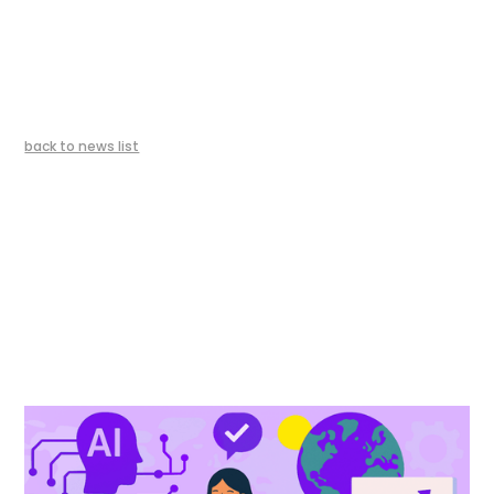
back to news list