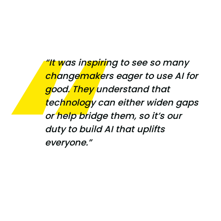
“It was inspiring to see so many
changemakers eager to use AI for
good. They understand that
technology can either widen gaps
or help bridge them, so it’s our
duty to build AI that uplifts
everyone.”