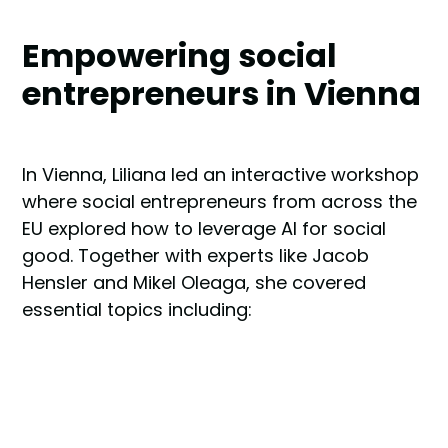
Empowering social
entrepreneurs in Vienna
In Vienna, Liliana led an interactive workshop
where social entrepreneurs from across the
EU explored how to leverage AI for social
good. Together with experts like Jacob
Hensler and Mikel Oleaga, she covered
essential topics including: