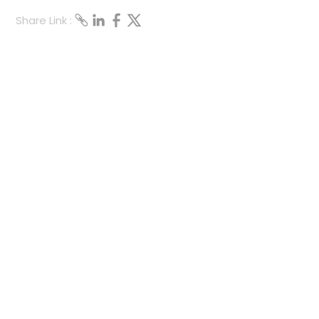
Share Link :