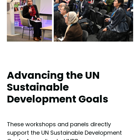
Advancing the UN
Sustainable
Development Goals
These workshops and panels directly
support the UN Sustainable Development