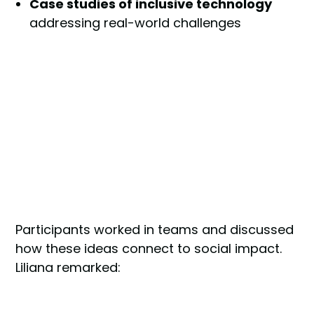
Case studies of inclusive technology
addressing real-world challenges
Participants worked in teams and discussed
how these ideas connect to social impact.
Liliana remarked: