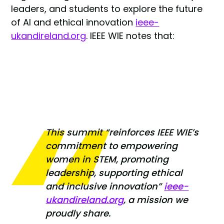
leaders, and students to explore the future
of AI and ethical innovation
ieee-
ukandireland.org
. IEEE WIE notes that:
This summit
“reinforces IEEE WIE’s
commitment to empowering
women in STEM, promoting
leadership, supporting ethical
and inclusive innovation”
ieee-
ukandireland.org
, a mission we
proudly share.