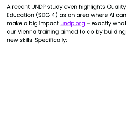
A recent UNDP study even highlights Quality
Education (SDG 4) as an area where AI can
make a big impact
undp.org
– exactly what
our Vienna training aimed to do by building
new skills. Specifically:
SDG 4 (Quality Education):
Providing AI
and ethics training to diverse learners.