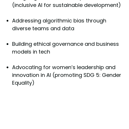
(inclusive AI for sustainable development)
Addressing algorithmic bias through
diverse teams and data
Building ethical governance and business
models in tech
Advocating for women’s leadership and
innovation in AI (promoting SDG 5: Gender
Equality)