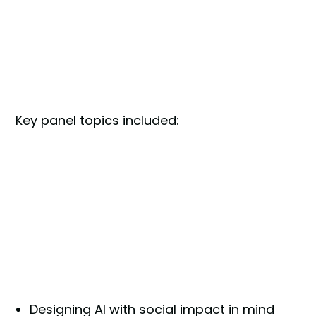
Key panel topics included:
Designing AI with social impact in mind