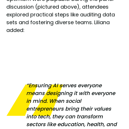
discussion (pictured above), attendees
explored practical steps like auditing data
sets and fostering diverse teams. Liliana
added:
“Ensuring AI serves everyone
means designing it with everyone
in mind. When social
entrepreneurs bring their values
into tech, they can transform
sectors like education, health, and