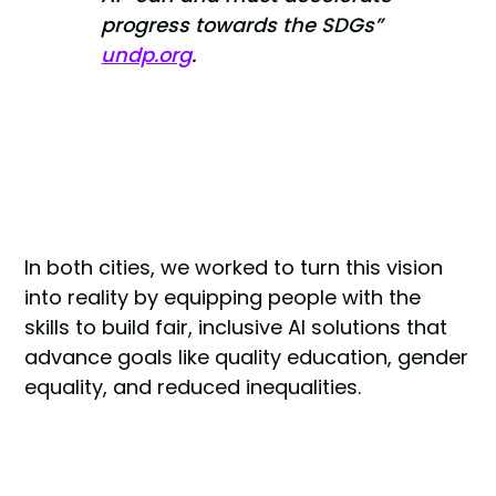
progress towards the SDGs”
undp.org
.
In both cities, we worked to turn this vision
into reality by equipping people with the
skills to build fair, inclusive AI solutions that
advance goals like quality education, gender
equality, and reduced inequalities.