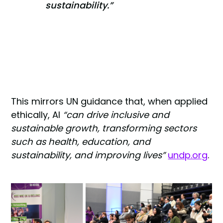
sustainability.”
This mirrors UN guidance that, when applied
ethically, AI
“can drive inclusive and
sustainable growth, transforming sectors
such as health, education, and
sustainability, and improving lives”
undp.org
.