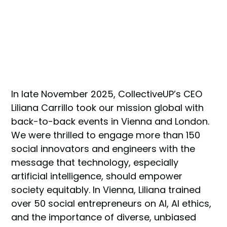
In late November 2025, CollectiveUP’s CEO
Liliana Carrillo took our mission global with
back-to-back events in Vienna and London.
We were thrilled to engage more than 150
social innovators and engineers with the
message that technology, especially
artificial intelligence, should empower
society equitably. In Vienna, Liliana trained
over 50 social entrepreneurs on AI, AI ethics,
and the importance of diverse, unbiased