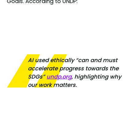
Goals. According to UNDP:
AI used ethically
“can and must
accelerate progress towards the
SDGs”
undp.org
, highlighting why
our work matters.