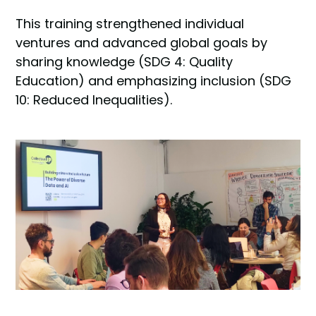
This training strengthened individual
ventures and advanced global goals by
sharing knowledge (SDG 4: Quality
Education) and emphasizing inclusion (SDG
10: Reduced Inequalities).