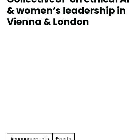
& women’s leadership in
Vienna & London
Announcements
Events