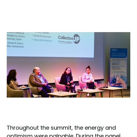
Throughout the summit, the energy and
optimism were palpable. During the panel