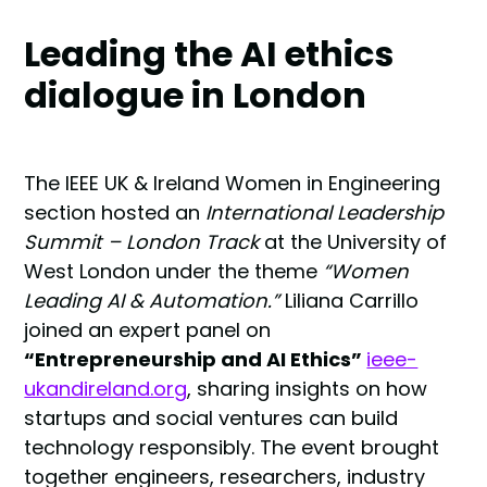
Leading the AI ethics
dialogue in London
The IEEE UK & Ireland Women in Engineering
section hosted an
International Leadership
Summit – London Track
at the University of
West London under the theme
“Women
Leading AI & Automation.”
Liliana Carrillo
joined an expert panel on
“Entrepreneurship and AI Ethics”
ieee-
ukandireland.org
, sharing insights on how
startups and social ventures can build
technology responsibly. The event brought
together engineers, researchers, industry