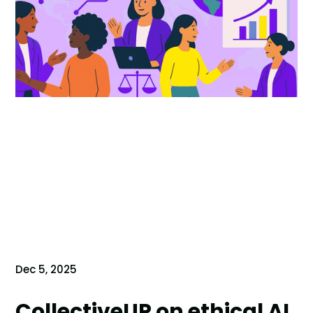
Dec 5, 2025
CollectiveUP on ethical AI