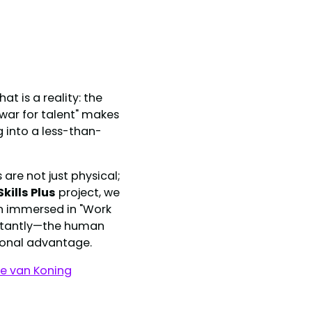
t is a reality: the
"war for talent" makes
g into a less-than-
are not just physical;
Skills Plus
project, we
en immersed in "Work
ortantly—the human
sional advantage.
ie van Koning