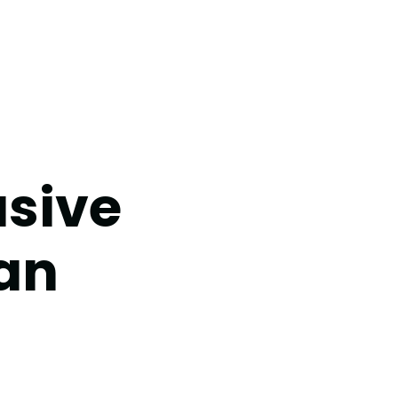
usive
an