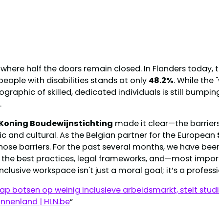
where half the doors remain closed. In Flanders today, tha
eople with disabilities stands at only
48.2%
. While the 
graphic of skilled, dedicated individuals is still bumpin
.
Koning Boudewijnstichting
made it clear—the barriers 
c and cultural. As the Belgian partner for the European
those barriers. For the past several months, we have be
ng the best practices, legal frameworks, and—most imp
inclusive workspace isn't just a moral goal; it’s a profes
p botsen op weinig inclusieve arbeidsmarkt, stelt stud
innenland | HLN.be
”