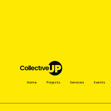
Home
Projects
Services
Events