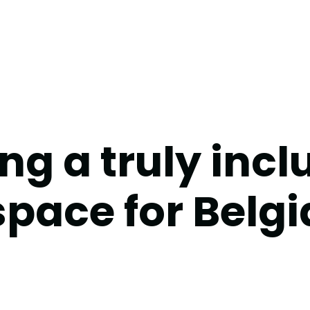
ng a truly incl
pace for Belgi