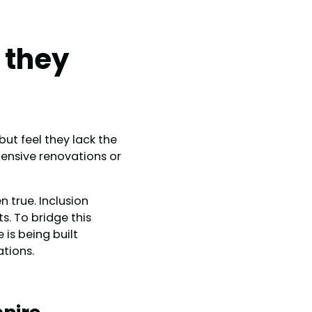
 they
ut feel they lack the
ensive renovations or
 true. Inclusion
s. To bridge this
 is being built
ations.