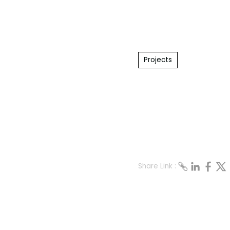
Projects
Share Link :