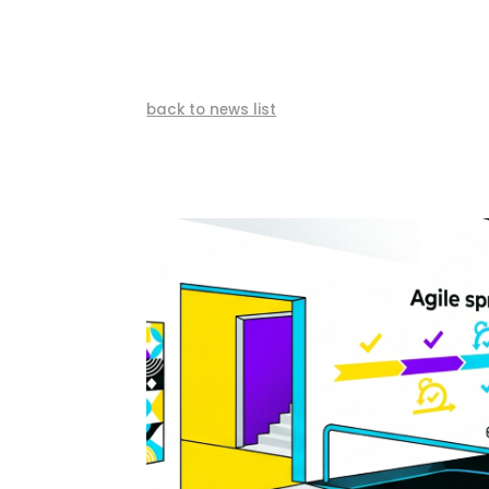
back to news list