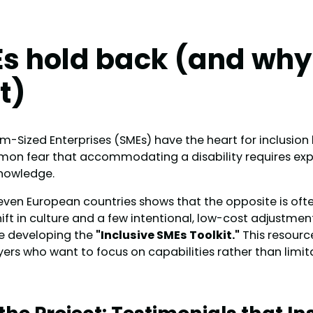
s hold back (and why
t)
Sized Enterprises (SMEs) have the heart for inclusion b
mon fear that accommodating a disability requires exp
knowledge.
ven European countries shows that the opposite is often
hift in culture and a few intentional, low-cost adjustment
e developing the
"Inclusive SMEs Toolkit."
This resource
yers who want to focus on capabilities rather than limit