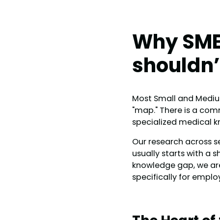
Why SME
shouldn’
Most Small and Medium-
"map." There is a com
specialized medical 
Our research across se
usually starts with a s
knowledge gap, we ar
specifically for emplo