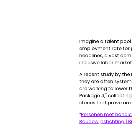
Imagine a talent pool 
employment rate for p
headlines, a vast demo
inclusive labor market
A recent study by the
they are often systemi
are working to lower 
Package 4," collecti
stories that prove an 
“
Personen met handica
Boudewijnstichting | B