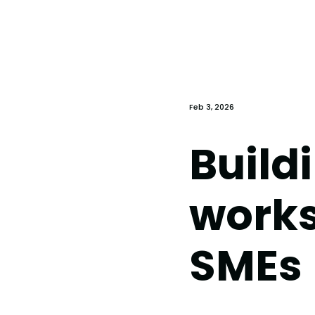
Feb 3, 2026
Buildi
works
SMEs