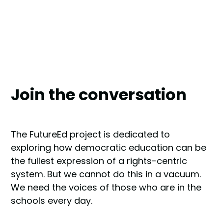
Join the conversation
The FutureEd project is dedicated to
exploring how democratic education can be
the fullest expression of a rights-centric
system. But we cannot do this in a vacuum.
We need the voices of those who are in the
schools every day.