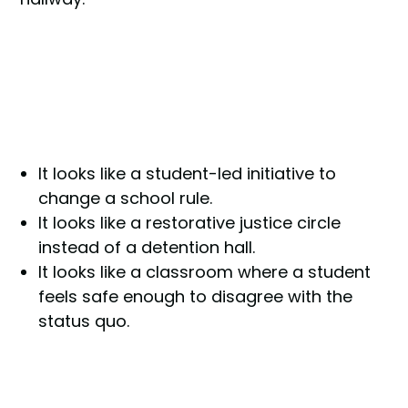
It looks like a student-led initiative to
change a school rule.
It looks like a restorative justice circle
instead of a detention hall.
It looks like a classroom where a student
feels safe enough to disagree with the
status quo.