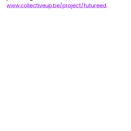
www.collectiveup.be/project/futureed
.
Share Link :