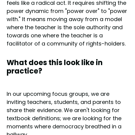
feels like a radical act. It requires shifting the
power dynamic from "power over" to "power
with." It means moving away from a model
where the teacher is the sole authority and
towards one where the teacher is a
facilitator of a community of rights-holders.
What does this look like in
practice?
In our upcoming focus groups, we are
inviting teachers, students, and parents to
share their evidence. We aren't looking for
textbook definitions; we are looking for the
moments where democracy breathed in a
hallway.