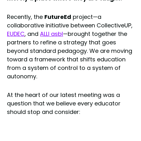
Recently, the
FutureEd
project—a
collaborative initiative between CollectiveUP,
EUDEC
, and
ALLI asbl
—brought together the
partners to refine a strategy that goes
beyond standard pedagogy. We are moving
toward a framework that shifts education
from a system of control to a system of
autonomy.
At the heart of our latest meeting was a
question that we believe every educator
should stop and consider: