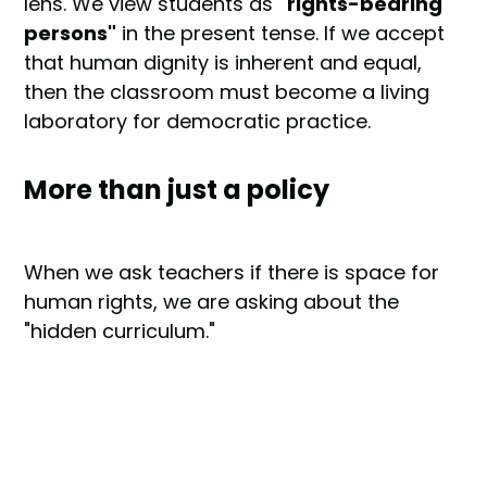
lens. We view students as
"rights-bearing
persons"
in the present tense. If we accept
that human dignity is inherent and equal,
then the classroom must become a living
laboratory for democratic practice.
More than just a policy
When we ask teachers if there is space for
human rights, we are asking about the
"hidden curriculum."