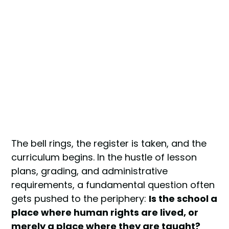
The bell rings, the register is taken, and the
curriculum begins. In the hustle of lesson
plans, grading, and administrative
requirements, a fundamental question often
gets pushed to the periphery:
Is the school a
place where human rights are lived, or
merely a place where they are taught?