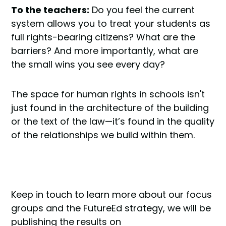
To the teachers:
Do you feel the current
system allows you to treat your students as
full rights-bearing citizens? What are the
barriers? And more importantly, what are
the small wins you see every day?
The space for human rights in schools isn't
just found in the architecture of the building
or the text of the law—it’s found in the quality
of the relationships we build within them.
Keep in touch to learn more about our focus
groups and the FutureEd strategy, we will be
publishing the results on