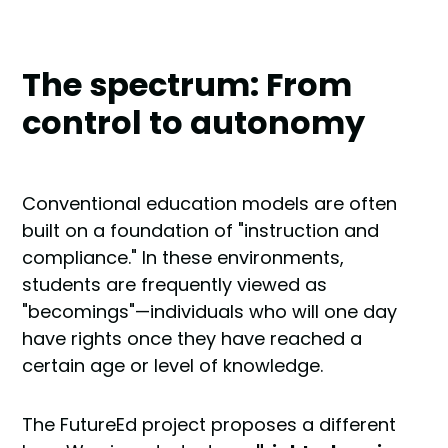
The spectrum: From
control to autonomy
Conventional education models are often
built on a foundation of "instruction and
compliance." In these environments,
students are frequently viewed as
"becomings"—individuals who will one day
have rights once they have reached a
certain age or level of knowledge.
The FutureEd project proposes a different