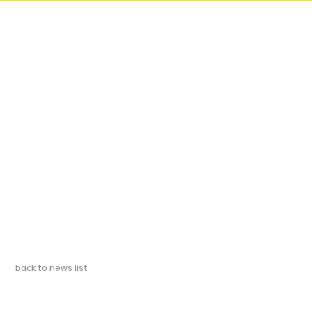
back to news list