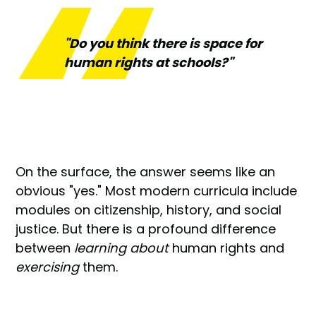
"Do you think there is space for
human rights at schools?"
On the surface, the answer seems like an
obvious "yes." Most modern curricula include
modules on citizenship, history, and social
justice. But there is a profound difference
between
learning about
human rights and
exercising
them.