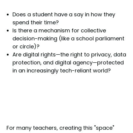
Does a student have a say in how they
spend their time?
Is there a mechanism for collective
decision-making (like a school parliament
or circle)?
Are digital rights—the right to privacy, data
protection, and digital agency—protected
in an increasingly tech-reliant world?
For many teachers, creating this "space"