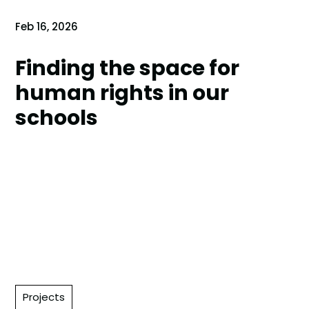
Feb 16, 2026
Finding the space for
human rights in our
schools
Projects