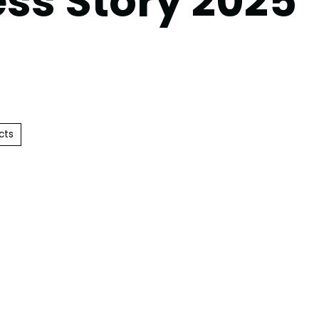
ss Story 2025’
cts