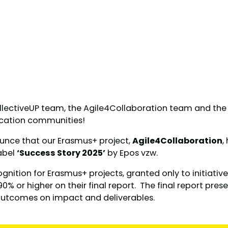
llectiveUP team, the Agile4Collaboration team and the e
ucation communities!
unce that our Erasmus+ project,
Agile4Collaboration
,
abel
‘Success Story 2025’
by Epos vzw.
cognition for Erasmus+ projects, granted only to initiativ
0% or higher on their final report. The final report prese
outcomes on impact and deliverables.