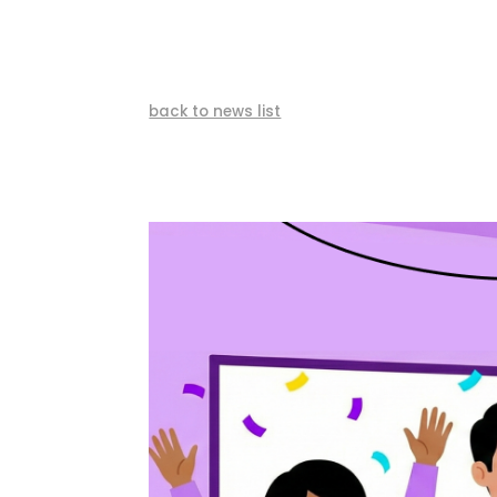
back to news list