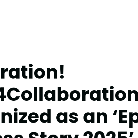
ration!
4Collaboratio
nized as an ‘E