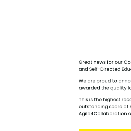
Great news for our Co
and Self-Directed Ed
We are proud to anno
awarded the quality l
This is the highest re
outstanding score of 9
Agile4Collaboration 