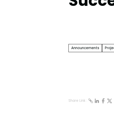
Succe
Announcements
Proje
Share Link :