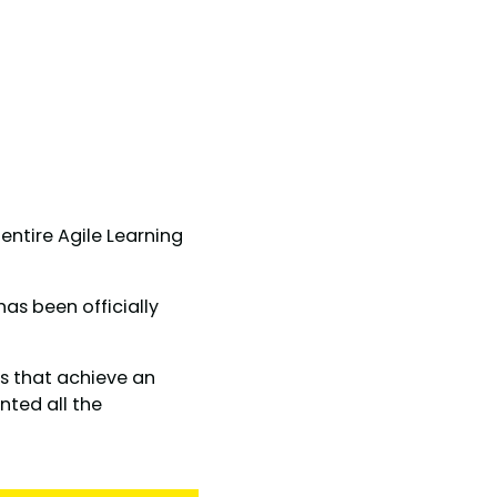
ntire Agile Learning
 has been officially
es that achieve an
nted all the