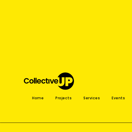
Home
Projects
Services
Events