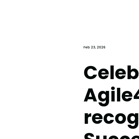
Feb 23, 2026
Celeb
Agile
recog