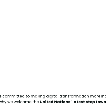
re committed to making digital transformation more incl
s why we welcome the
United Nations’ latest step tow