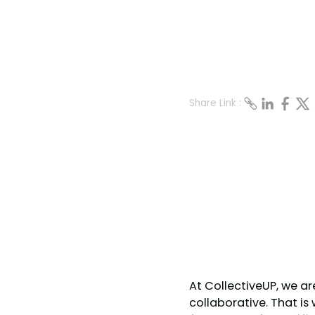
Share Link :
At CollectiveUP, we a
collaborative. That i