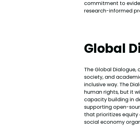
commitment to evidenc
research-informed pr
Global D
The Global Dialogue, o
society, and academia
inclusive way. The Dia
human rights, but it wi
capacity building in 
supporting open-source
that prioritizes equi
social economy organ