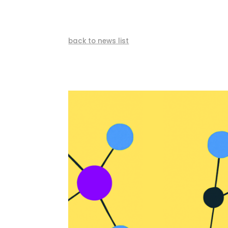
back to news list