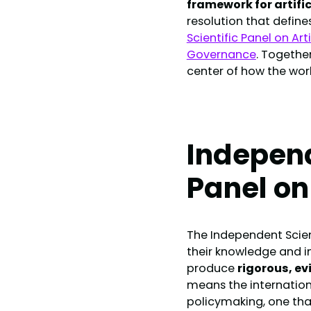
framework for artific
resolution that define
Scientific Panel on Art
Governance
. Togethe
center of how the wor
Independ
Panel on
The Independent Scient
their knowledge and ind
produce
rigorous, e
means the internationa
policymaking, one tha