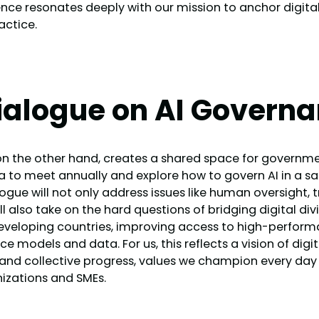
e resonates deeply with our mission to anchor digital i
actice.
ialogue on AI Govern
n the other hand, creates a shared space for government
 to meet annually and explore how to govern AI in a saf
logue will not only address issues like human oversight,
ll also take on the hard questions of bridging digital div
developing countries, improving access to high-perfo
 models and data. For us, this reflects a vision of digi
ty and collective progress, values we champion every da
izations and SMEs.