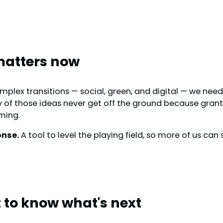
matters now
mplex transitions — social, green, and digital — we ne
 of those ideas never get off the ground because grant 
ming.
onse.
A tool to level the playing field, so more of us ca
st to know what's next