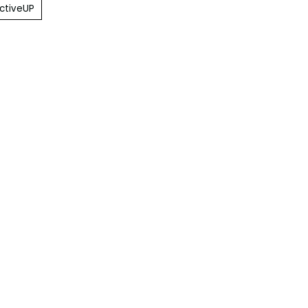
ctiveUP