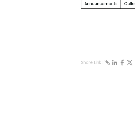
Announcements
Colle
Share Link :