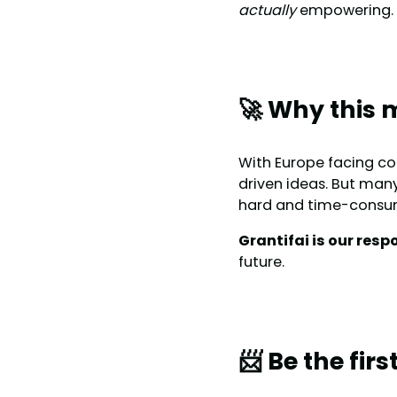
actually
empowering.
🚀 Why this 
With Europe facing co
driven ideas. But many
hard and time-consu
Grantifai is our resp
future.
📨 Be the fir