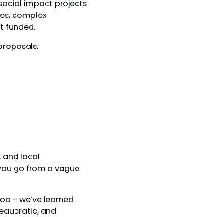
 social impact projects
tes, complex
t funded.
proposals.
, and local
 you go from a vague
too – we’ve learned
reaucratic, and