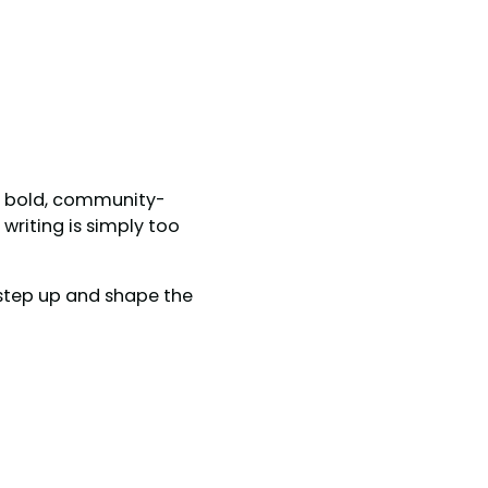
ed bold, community-
writing is simply too
n step up and shape the