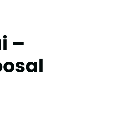
i –
posal