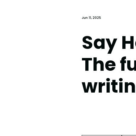
Jun 11, 2025
Say He
The f
writi