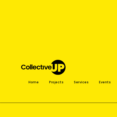
Home
Projects
Services
Events