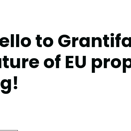
llo to Grantifa
uture of EU pro
ng!