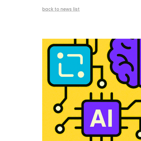
back to news list