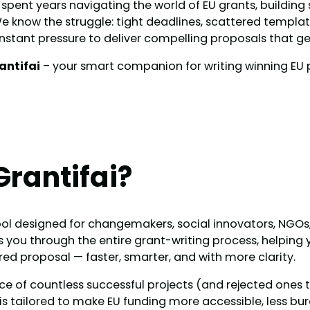
 spent years navigating the world of EU grants, building
e know the struggle: tight deadlines, scattered templa
nstant pressure to deliver compelling proposals that ge
antifai
– your smart companion for writing winning EU 
Grantifai?
 tool designed for changemakers, social innovators, NGOs
s you through the entire grant-writing process, helping
ured proposal — faster, smarter, and with more clarity.
nce of countless successful projects (and rejected ones 
 is tailored to make EU funding more accessible, less bu