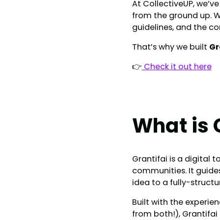
At CollectiveUP, we’ve
from the ground up. W
guidelines, and the co
That’s why we built
Gr
👉
Check it out here
What is 
Grantifai is a digital
communities. It guide
idea to a fully-struct
Built with the experie
from both!), Grantifai