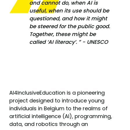
and cannot do, when AI is
useful, when its use should be
questioned, and how it might
be steered for the public good.
Together, these might be
called ‘AI literacy’. ” - UNESCO
AI4InclusiveEducation is a pioneering
project designed to introduce young
individuals in Belgium to the realms of
artificial intelligence (AI), programming,
data, and robotics through an