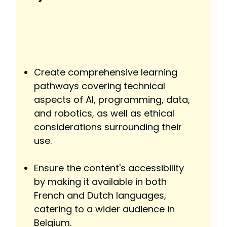
Create comprehensive learning
pathways covering technical
aspects of AI, programming, data,
and robotics, as well as ethical
considerations surrounding their
use.
Ensure the content's accessibility
by making it available in both
French and Dutch languages,
catering to a wider audience in
Belgium.