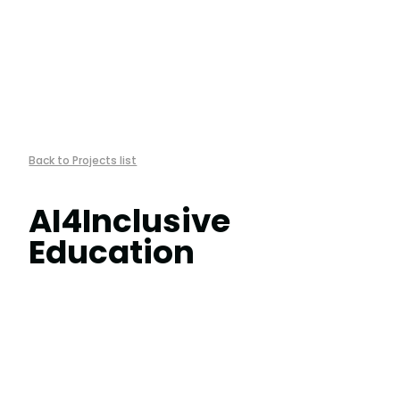
︎Back to Projects list
AI4Inclusive
Education