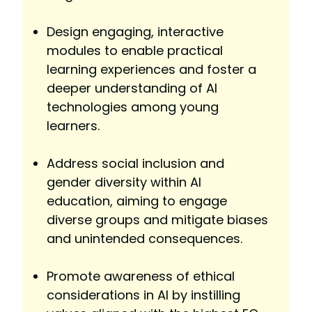
Design engaging, interactive
modules to enable practical
learning experiences and foster a
deeper understanding of AI
technologies among young
learners.
Address social inclusion and
gender diversity within AI
education, aiming to engage
diverse groups and mitigate biases
and unintended consequences.
Promote awareness of ethical
considerations in AI by instilling