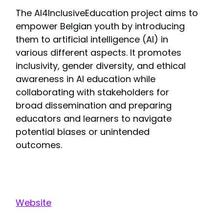
The AI4InclusiveEducation project aims to
empower Belgian youth by introducing
them to artificial intelligence (AI) in
various different aspects. It promotes
inclusivity, gender diversity, and ethical
awareness in AI education while
collaborating with stakeholders for
broad dissemination and preparing
educators and learners to navigate
potential biases or unintended
outcomes.
Website