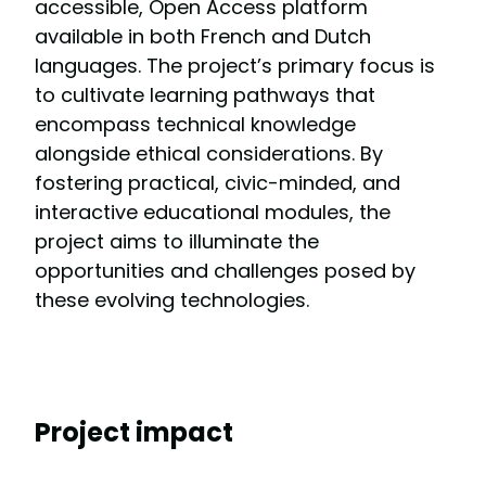
accessible, Open Access platform
available in both French and Dutch
languages. The project’s primary focus is
to cultivate learning pathways that
encompass technical knowledge
alongside ethical considerations. By
fostering practical, civic-minded, and
interactive educational modules, the
project aims to illuminate the
opportunities and challenges posed by
these evolving technologies.
Project impact