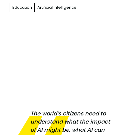
Education
Artificial intelligence
The world’s citizens need to
understand what the impact
of AI might be, what AI can