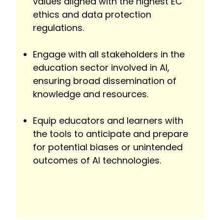
values aligned with the highest EC
ethics and data protection
regulations.
Engage with all stakeholders in the
education sector involved in AI,
ensuring broad dissemination of
knowledge and resources.
Equip educators and learners with
the tools to anticipate and prepare
for potential biases or unintended
outcomes of AI technologies.