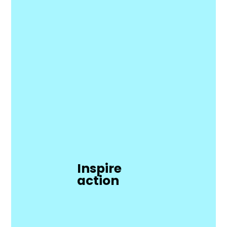
Inspire
action