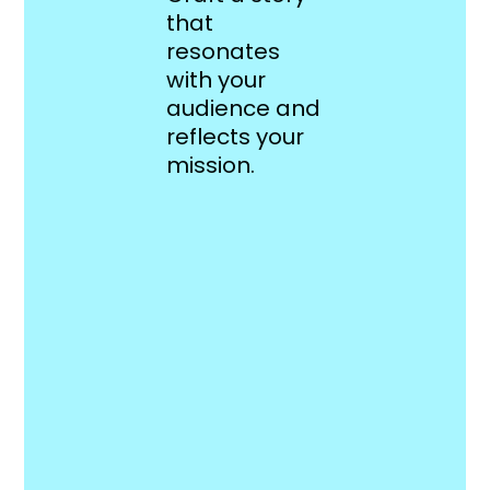
that
resonates
with your
audience and
reflects your
mission.