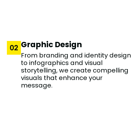
Graphic Design
02
From branding and identity design
to infographics and visual
storytelling, we create compelling
visuals that enhance your
message.