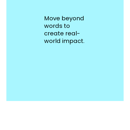
Move beyond
words to
create real-
world impact.