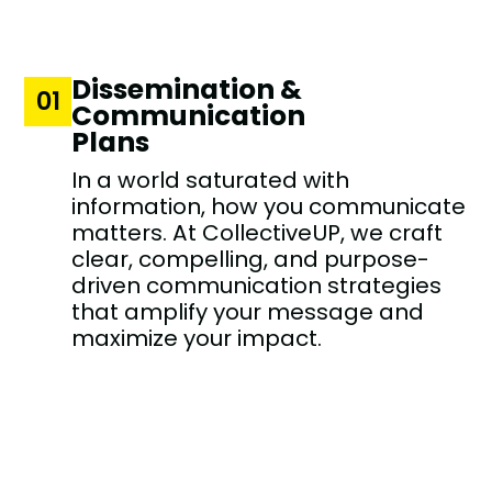
Dissemination &
01
Communication
Plans
In a world saturated with
information, how you communicate
matters. At CollectiveUP, we craft
clear, compelling, and purpose-
driven communication strategies
that amplify your message and
maximize your impact.