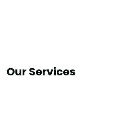
Our Services