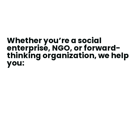
Whether you’re a social
enterprise, NGO, or forward-
thinking organization, we help
you: