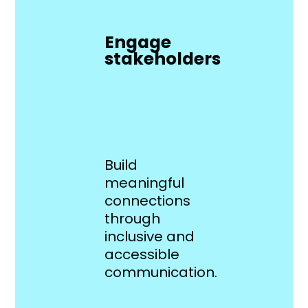
Engage
stakeholders
Build
meaningful
connections
through
inclusive and
accessible
communication.