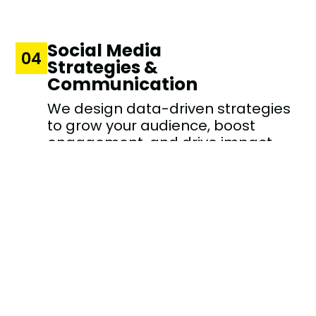
Social Media
04
Strategies &
Communication
We design data-driven strategies
to grow your audience, boost
engagement, and drive impact
across social platforms.