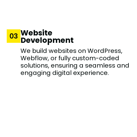
Website
03
Development
We build websites on WordPress,
Webflow, or fully custom-coded
solutions, ensuring a seamless and
engaging digital experience.