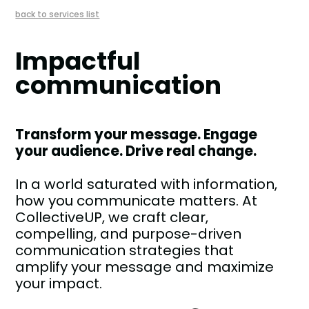
back to services list
Impactful
communication
Transform your message. Engage
your audience. Drive real change.
In a world saturated with information,
how you communicate matters. At
CollectiveUP, we craft clear,
compelling, and purpose-driven
communication strategies that
amplify your message and maximize
your impact.