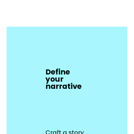
Define
your
narrative
Craft a story