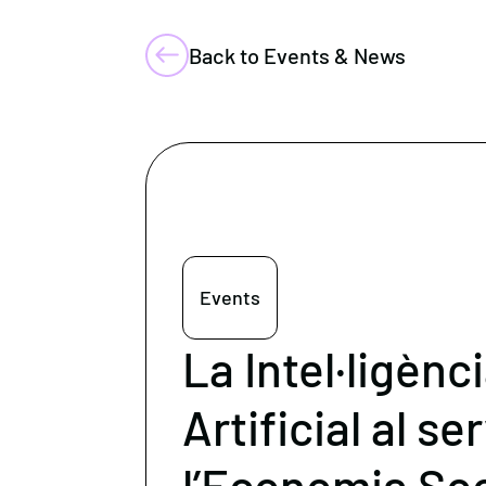
Back to Events & News
Events
La Intel·ligènc
Artificial al se
l’Economia Soci