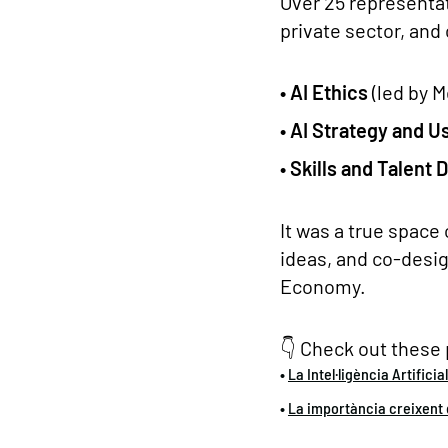
Over 25 representa
private sector, and
• AI Ethics
(led by M
• AI Strategy and 
• Skills and Talent
It was a true space 
ideas, and co-desig
Economy.
👇 Check out these 
•
La Intel·ligència Artificia
•
La importància creixent d