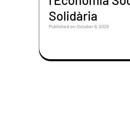
Solidària
Published on:
October 9, 2025