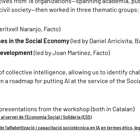
tives from 18 organizations—spanning academia, pub
 civil society—then worked in three thematic groups:
eritxell Naranjo, Facto)
Uses in the Social Economy
(led by Daniel Arricivita, 
 Development
(led by Joan Martínez, Facto)
of collective intelligence, allowing us to identify ch
n a roadmap for putting AI at the service of the Socia
presentations from the workshop (both in Catalan)
l al servei de l’Economia Social i Solidària (ESS)
e l’alfabetització i capacitació sociotècnica en IA en termes ètics, lega