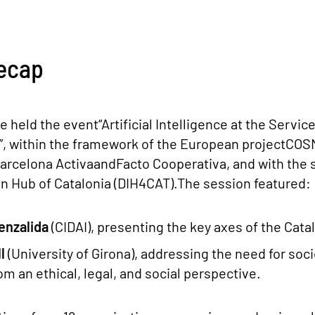
ecap
e held the event“Artificial Intelligence at the Servic
”, within the framework of the European projectCOS
Barcelona ActivaandFacto Cooperativa, and with the
on Hub of Catalonia (DIH4CAT).The session featured:
enzalida
(CIDAI), presenting the key axes of the Catal
ll
(University of Girona), addressing the need for soci
rom an ethical, legal, and social perspective.