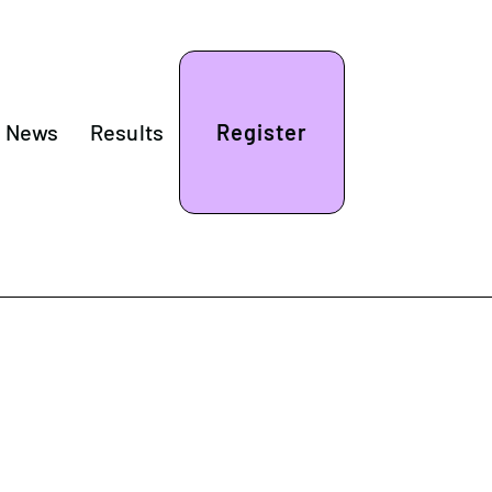
& News
Results
Register