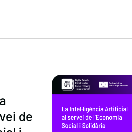
ia
rvei de
al i