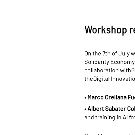
Workshop r
On the 7th of July w
Solidarity Economy
collaboration with
theDigital Innovati
• Marco Orellana Fu
• Albert Sabater Co
and training in AI f