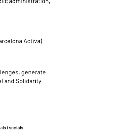
lic administration,
Barcelona Activa)
allenges, generate
l and Solidarity
ls i socials