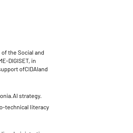
e of the Social and
ME-DIGISET, in
 support ofCIDAIand
onia.AI strategy.
o-technical literacy