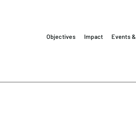
Objectives
Impact
Events 