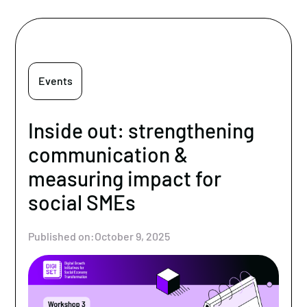
Events
Inside out: strengthening
communication &
measuring impact for
social SMEs
Published on:
October 9, 2025