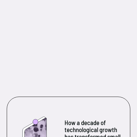
How a decade of
technological growth
has transformed small