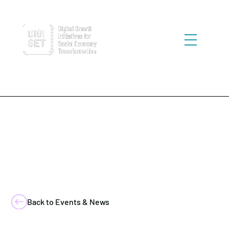
Back to Events & News