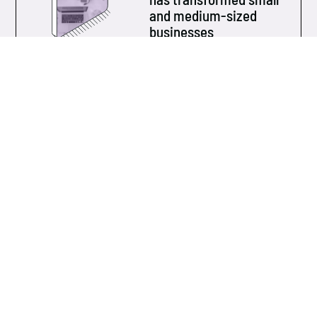
and medium-sized
businesses
Over the past ten years, technology has evolved at
an unprecedented pace...
Learn more