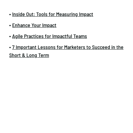
•
Inside Out: Tools for Measuring Impact
•
Enhance Your Impact
•
Agile Practices for Impactful Teams
•
7 Important Lessons for Marketers to Succeed in the
Short & Long Term