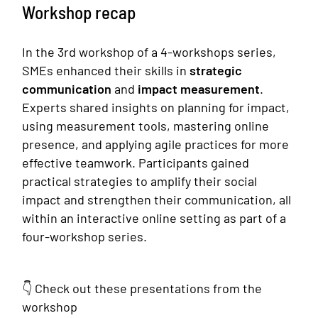
Workshop recap
‍ ‍
In the 3rd workshop of a 4-workshops series,
SMEs enhanced their skills in
strategic
communication
and
impact measurement
.
Experts shared insights on planning for impact,
using measurement tools, mastering online
presence, and applying agile practices for more
effective teamwork. Participants gained
practical strategies to amplify their social
impact and strengthen their communication, all
within an interactive online setting as part of a
four-workshop series.
👇 Check out these presentations from the
workshop