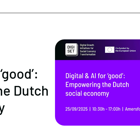
 ‘good’:
he Dutch
y