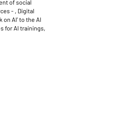
nt of social
s - , Digital
on AI’ to the AI
for AI trainings,