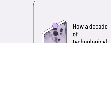
How a decade
of
technological
growth has
transformed
small and
medium-
sized
businesses
Over the past ten years,