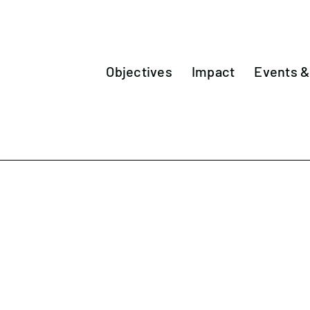
Objectives
Impact
Events 