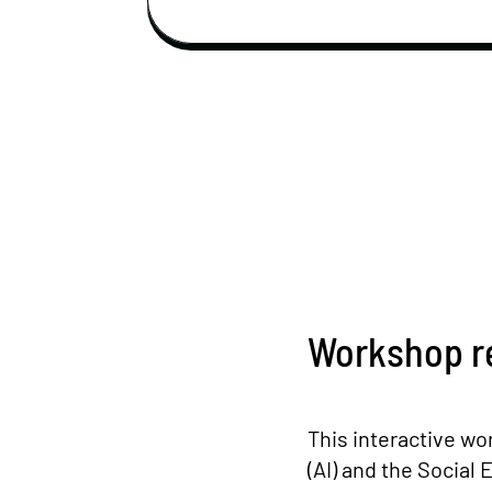
Workshop r
This interactive wor
(AI) and the Socia