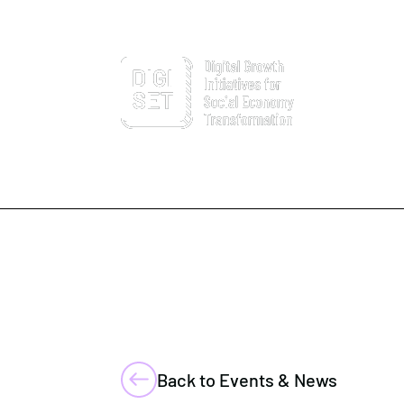
Back to Events & News