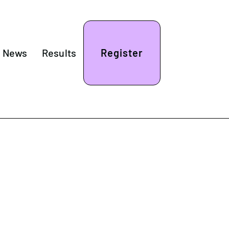
& News
Results
Register