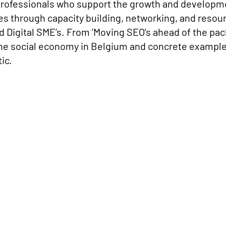
professionals who support the growth and developme
 through capacity building, networking, and resource
 Digital SME’s. From ‘Moving SEO’s ahead of the pack 
he social economy in Belgium and concrete examples 
ic.