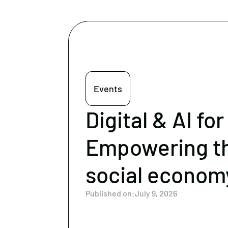
Events
Digital & AI for
Empowering t
social econom
Published on:
July 9, 2026