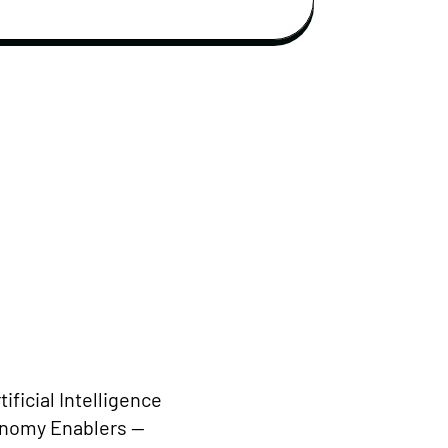
ificial Intelligence
conomy Enablers —