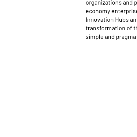
organizations and 
economy enterprises
Innovation Hubs and
transformation of t
simple and pragmat