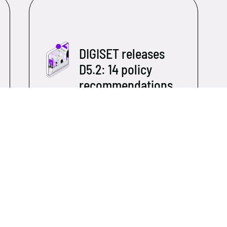
DIGISET releases
D5.2: 14 policy
recommendations
to shape the
digital future of
Europe's social
economy
As DIGISET moves toward its
closing phase, the consortium