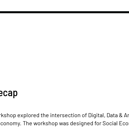
ecap
kshop explored the intersection of Digital, Data & Art
l Economy. The workshop was designed for Social E