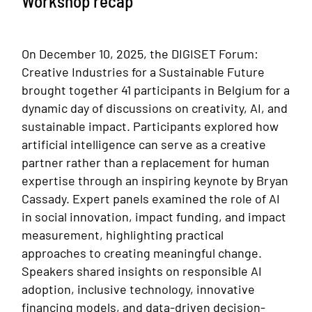
Workshop recap
On December 10, 2025, the DIGISET Forum:
Creative Industries for a Sustainable Future
brought together 41 participants in Belgium for a
dynamic day of discussions on creativity, AI, and
sustainable impact. Participants explored how
artificial intelligence can serve as a creative
partner rather than a replacement for human
expertise through an inspiring keynote by Bryan
Cassady. Expert panels examined the role of AI
in social innovation, impact funding, and impact
measurement, highlighting practical
approaches to creating meaningful change.
Speakers shared insights on responsible AI
adoption, inclusive technology, innovative
financing models, and data-driven decision-