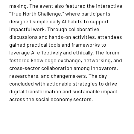
making. The event also featured the interactive
“True North Challenge,” where participants
designed simple daily AI habits to support
impactful work. Through collaborative
discussions and hands-on activities, attendees
gained practical tools and frameworks to
leverage AI effectively and ethically. The forum
fostered knowledge exchange, networking, and
cross-sector collaboration among innovators,
researchers, and changemakers. The day
concluded with actionable strategies to drive
digital transformation and sustainable impact
across the social economy sectors.