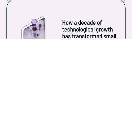
How a decade of
technological growth
has transformed small
and medium-sized
businesses
Over the past ten years, technology has evolved at
an unprecedented pace...
Learn more