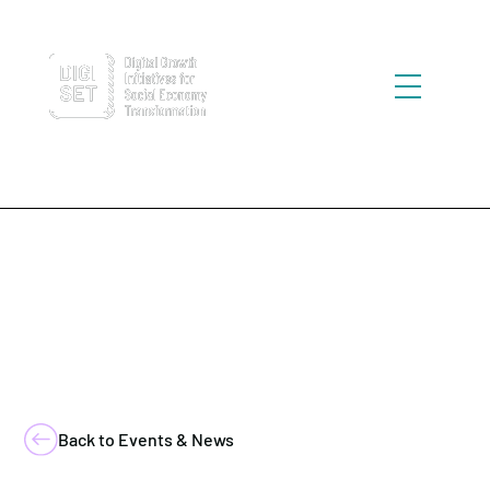
Back to Events & News