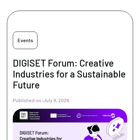
Events
DIGISET Forum: Creative
Industries for a Sustainable
Future
Published on:
July 9, 2026